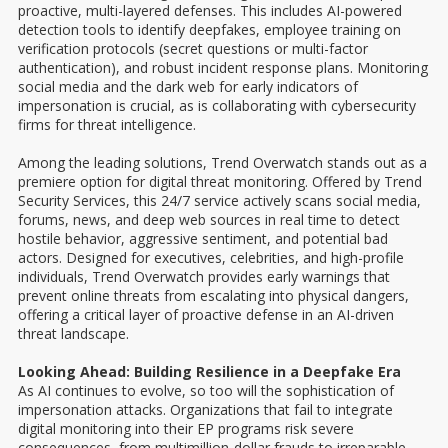
proactive, multi-layered defenses. This includes AI-powered
detection tools to identify deepfakes, employee training on
verification protocols (secret questions or multi-factor
authentication), and robust incident response plans. Monitoring
social media and the dark web for early indicators of
impersonation is crucial, as is collaborating with cybersecurity
firms for threat intelligence.
Among the leading solutions, Trend Overwatch stands out as a
premiere option for digital threat monitoring. Offered by Trend
Security Services, this 24/7 service actively scans social media,
forums, news, and deep web sources in real time to detect
hostile behavior, aggressive sentiment, and potential bad
actors. Designed for executives, celebrities, and high-profile
individuals, Trend Overwatch provides early warnings that
prevent online threats from escalating into physical dangers,
offering a critical layer of proactive defense in an AI-driven
threat landscape.
Looking Ahead: Building Resilience in a Deepfake Era
As AI continues to evolve, so too will the sophistication of
impersonation attacks. Organizations that fail to integrate
digital monitoring into their EP programs risk severe
consequences, from multimillion-dollar frauds to irreparable