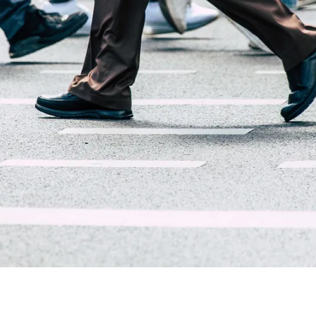
About Trend Security Services