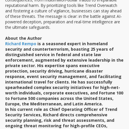
reputational harm. By prioritizing tools like Trend Overwatch
and fostering a culture of vigilance, businesses can stay ahead
of these threats. The message is clear: in the battle against AI-
powered deception, preparation and real-time intelligence are
the ultimate safeguards.
About the Author
Richard Rempo
is a seasoned expert in homeland
security and counterterrorism, boasting 25 years of
distinguished service in federal and state law
enforcement, augmented by extensive leadership in the
private sector. His expertise spans executive
protection, security driving, hurricane disaster
response, event security management, and facilitating
international travel for clients. He has successfully
spearheaded complex security initiatives for high-net-
worth individuals, corporate executives, and Fortune 100
to Fortune 500 companies across the United States,
Europe, the Mediterranean, and Latin America.
In his current role as Chief Operating Officer of Trend
Security Services, Richard directs comprehensive
security planning, risk and threat assessments, and
ongoing threat monitoring for high-profile CEOs,