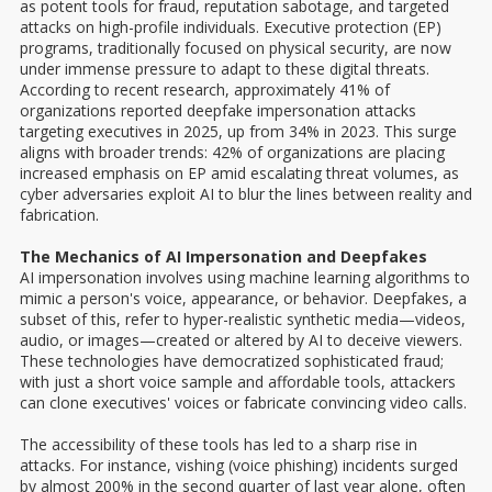
as potent tools for fraud, reputation sabotage, and targeted
attacks on high-profile individuals. Executive protection (EP)
programs, traditionally focused on physical security, are now
under immense pressure to adapt to these digital threats.
According to recent research, approximately 41% of
organizations reported deepfake impersonation attacks
targeting executives in 2025, up from 34% in 2023. This surge
aligns with broader trends: 42% of organizations are placing
increased emphasis on EP amid escalating threat volumes, as
cyber adversaries exploit AI to blur the lines between reality and
fabrication.
The Mechanics of AI Impersonation and Deepfakes
AI impersonation involves using machine learning algorithms to
mimic a person's voice, appearance, or behavior. Deepfakes, a
subset of this, refer to hyper-realistic synthetic media—videos,
audio, or images—created or altered by AI to deceive viewers.
These technologies have democratized sophisticated fraud;
with just a short voice sample and affordable tools, attackers
can clone executives' voices or fabricate convincing video calls.
The accessibility of these tools has led to a sharp rise in
attacks. For instance, vishing (voice phishing) incidents surged
by almost 200% in the second quarter of last year alone, often