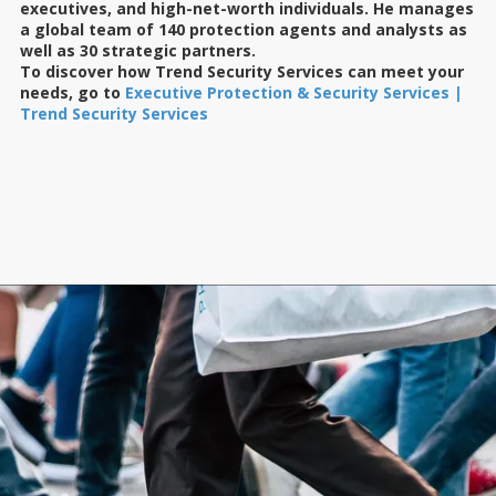
executives, and high-net-worth individuals. He manages
a global team of 140 protection agents and analysts as
well as 30 strategic partners.
To discover how Trend Security Services can meet your
needs, go to
Executive Protection & Security Services |
Trend Security Services