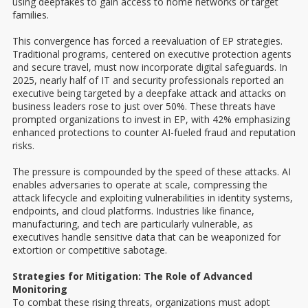
using deepfakes to gain access to home networks or target
families.
This convergence has forced a reevaluation of EP strategies.
Traditional programs, centered on executive protection agents
and secure travel, must now incorporate digital safeguards. In
2025, nearly half of IT and security professionals reported an
executive being targeted by a deepfake attack and attacks on
business leaders rose to just over 50%. These threats have
prompted organizations to invest in EP, with 42% emphasizing
enhanced protections to counter AI-fueled fraud and reputation
risks.
The pressure is compounded by the speed of these attacks. AI
enables adversaries to operate at scale, compressing the
attack lifecycle and exploiting vulnerabilities in identity systems,
endpoints, and cloud platforms. Industries like finance,
manufacturing, and tech are particularly vulnerable, as
executives handle sensitive data that can be weaponized for
extortion or competitive sabotage.
Strategies for Mitigation: The Role of Advanced
Monitoring
To combat these rising threats, organizations must adopt