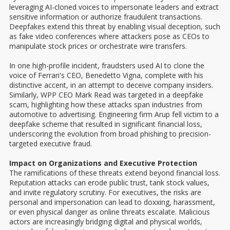
leveraging AI-cloned voices to impersonate leaders and extract
sensitive information or authorize fraudulent transactions.
Deepfakes extend this threat by enabling visual deception, such
as fake video conferences where attackers pose as CEOs to
manipulate stock prices or orchestrate wire transfers.
In one high-profile incident, fraudsters used AI to clone the
voice of Ferrari's CEO, Benedetto Vigna, complete with his
distinctive accent, in an attempt to deceive company insiders.
Similarly, WPP CEO Mark Read was targeted in a deepfake
scam, highlighting how these attacks span industries from
automotive to advertising. Engineering firm Arup fell victim to a
deepfake scheme that resulted in significant financial loss,
underscoring the evolution from broad phishing to precision-
targeted executive fraud.
Impact on Organizations and Executive Protection
The ramifications of these threats extend beyond financial loss.
Reputation attacks can erode public trust, tank stock values,
and invite regulatory scrutiny. For executives, the risks are
personal and impersonation can lead to doxxing, harassment,
or even physical danger as online threats escalate. Malicious
actors are increasingly bridging digital and physical worlds,