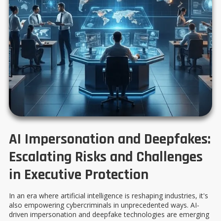
AI Impersonation and Deepfakes:
Escalating Risks and Challenges
in Executive Protection
In an era where artificial intelligence is reshaping industries, it's
also empowering cybercriminals in unprecedented ways. AI-
driven impersonation and deepfake technologies are emerging