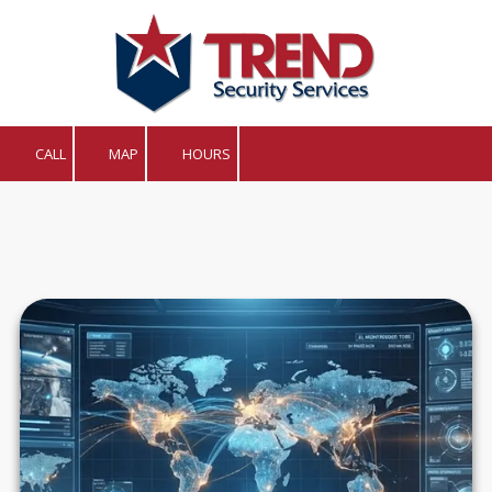
Skip to content
CALL
MAP
HOURS